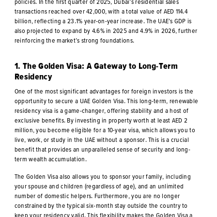
policies. In the first quarter of 2025, Dubai’s residential sales
transactions reached over 42,000, with a total value of AED 114.4
billion, reflecting a 23.1% year-on-year increase. The UAE’s GDP is
also projected to expand by 4.6% in 2025 and 4.9% in 2026, further
reinforcing the market’s strong foundations.
1. The Golden Visa: A Gateway to Long-Term
Residency
One of the most significant advantages for foreign investors is the
opportunity to secure a UAE Golden Visa. This long-term, renewable
residency visa is a game-changer, offering stability and a host of
exclusive benefits. By investing in property worth at least AED 2
million, you become eligible for a 10-year visa, which allows you to
live, work, or study in the UAE without a sponsor. This is a crucial
benefit that provides an unparalleled sense of security and long-
term wealth accumulation.
The Golden Visa also allows you to sponsor your family, including
your spouse and children (regardless of age), and an unlimited
number of domestic helpers. Furthermore, you are no longer
constrained by the typical six-month stay outside the country to
keep your residency valid. This flexibility makes the Golden Visa a