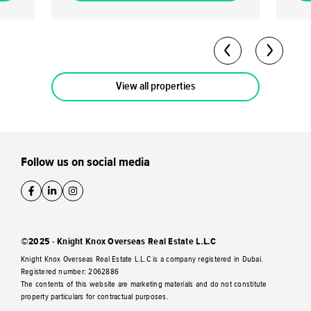
5-7% per annum. Analysts predict a capital
capital ap
return potential of up to 40-50% by the
70/30 
completion date. Flexible Payment Plan: A
Owner
60/40 payment plan is available with a 10%
freeh
down payment.
View all properties
Follow us on social media
©2025 - Knight Knox Overseas Real Estate L.L.C
Knight Knox Overseas Real Estate L.L.C is a company registered in Dubai.
Registered number: 2062886
The contents of this website are marketing materials and do not constitute
property particulars for contractual purposes.