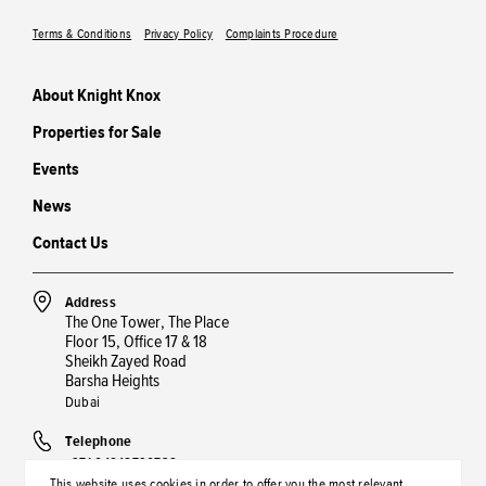
Terms & Conditions
Privacy Policy
Complaints Procedure
About Knight Knox
Properties for Sale
Events
News
Contact Us
Address
The One Tower, The Place
Floor 15, Office 17 & 18
Sheikh Zayed Road
Barsha Heights
Dubai
Telephone
+971 04848790738
This website uses cookies in order to offer you the most relevant