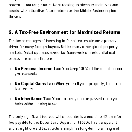
powerful tool for global citizens looking to diversify their lives and
assets, with attractive future returns as the Middle Eastern region
thrives.
2. A Tax-Free Environment for Maximized Returns
The tax advantages of investing in Dubai real estate are a primary
driver for many foreign buyers. Unlike many other global property
markets, Dubai operates a zero-tax framework on residential real
estate. This means there is:
No Personal Income Tax:
You keep 100% of the rental income
you generate.
No Capital Gains Tax:
When you sell your property, the profit
is all yours.
No Inheritance Tax:
Your property can be passed on to your
heirs without being taxed.
The only significant fee you will encounter is a one-time 4% transfer
fee payable to the Dubai Land Department (DLD). This transparent
and straightforward tax structure simplifies long-term planning and