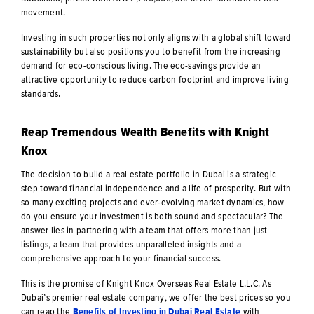
movement.
Investing in such properties not only aligns with a global shift toward
sustainability but also positions you to benefit from the increasing
demand for eco-conscious living. The eco-savings provide an
attractive opportunity to reduce carbon footprint and improve living
standards.
Reap Tremendous Wealth Benefits with Knight
Knox
The decision to build a real estate portfolio in Dubai is a strategic
step toward financial independence and a life of prosperity. But with
so many exciting projects and ever-evolving market dynamics, how
do you ensure your investment is both sound and spectacular? The
answer lies in partnering with a team that offers more than just
listings, a team that provides unparalleled insights and a
comprehensive approach to your financial success.
This is the promise of Knight Knox Overseas Real Estate L.L.C. As
Dubai’s premier real estate company, we offer the best prices so you
can reap the
Benefits of Investing in Dubai Real Estate
with