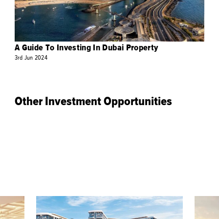
A Guide To Investing In Dubai Property
3rd
Jun
2024
Other Investment Opportunities