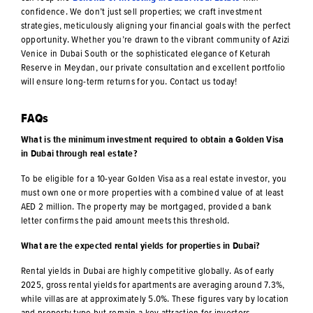
confidence. We don’t just sell properties; we craft investment
strategies, meticulously aligning your financial goals with the perfect
opportunity. Whether you’re drawn to the vibrant community of Azizi
Venice in Dubai South or the sophisticated elegance of Keturah
Reserve in Meydan, our private consultation and excellent portfolio
will ensure long-term returns for you. Contact us today!
FAQs
What is the minimum investment required to obtain a Golden Visa
in Dubai through real estate?
To be eligible for a 10-year Golden Visa as a real estate investor, you
must own one or more properties with a combined value of at least
AED 2 million. The property may be mortgaged, provided a bank
letter confirms the paid amount meets this threshold.
What are the expected rental yields for properties in Dubai?
Rental yields in Dubai are highly competitive globally. As of early
2025, gross rental yields for apartments are averaging around 7.3%,
while villas are at approximately 5.0%. These figures vary by location
and property type but remain a key attraction for investors.