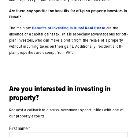
Are there any specific tax benefits for off-plan property investors in
Dubai?
The main tax
Benefits of Investing in Dubai Real Estate
are the
absence of a capital gains tax. This is especially advantageous for off-
plan investors, who can make a profit from the resale of a property
without incurring taxes on their gains. Additionally, residential off-
plan properties are exempt from VAT.
Are you interested in investing in
property?
Request a callback to discuss investment opportunities with one of
our property experts.
First name
*