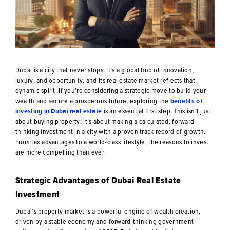
Dubai is a city that never stops. It’s a global hub of innovation,
luxury, and opportunity, and its real estate market reflects that
dynamic spirit. If you’re considering a strategic move to build your
wealth and secure a prosperous future, exploring the
benefits of
investing in Dubai real estate
is an essential first step. This isn’t just
about buying property; it’s about making a calculated, forward-
thinking investment in a city with a proven track record of growth.
From tax advantages to a world-class lifestyle, the reasons to invest
are more compelling than ever.
Strategic Advantages of Dubai Real Estate
Investment
Dubai’s property market is a powerful engine of wealth creation,
driven by a stable economy and forward-thinking government