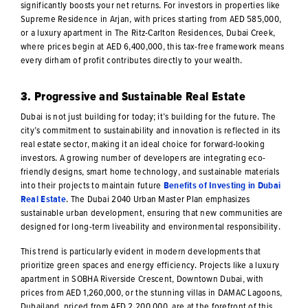
significantly boosts your net returns. For investors in properties like
Supreme Residence in Arjan, with prices starting from AED 585,000,
or a luxury apartment in The Ritz-Carlton Residences, Dubai Creek,
where prices begin at AED 6,400,000, this tax-free framework means
every dirham of profit contributes directly to your wealth.
3. Progressive and Sustainable Real Estate
Dubai is not just building for today; it’s building for the future. The
city’s commitment to sustainability and innovation is reflected in its
real estate sector, making it an ideal choice for forward-looking
investors. A growing number of developers are integrating eco-
friendly designs, smart home technology, and sustainable materials
into their projects to maintain future
Benefits of Investing in Dubai
Real Estate
. The Dubai 2040 Urban Master Plan emphasizes
sustainable urban development, ensuring that new communities are
designed for long-term liveability and environmental responsibility.
This trend is particularly evident in modern developments that
prioritize green spaces and energy efficiency. Projects like a luxury
apartment in SOBHA Riverside Crescent, Downtown Dubai, with
prices from AED 1,260,000, or the stunning villas in DAMAC Lagoons,
Dubailand, priced from AED 2,200,000, are at the forefront of this