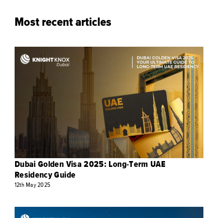
Most recent articles
Dubai Golden Visa 2025: Long-Term UAE
Residency Guide
12th
May
2025