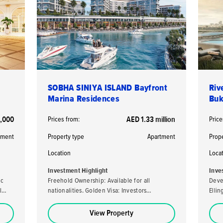
SOBHA SINIYA ISLAND Bayfront
Riv
Marina Residences
Buk
,000
Prices from:
AED 1.33 million
Price
tment
Property type
Apartment
Prop
Location
Loca
Investment Highlight
Inve
ic
Freehold Ownership: Available for all
Deve
l
nationalities. Golden Visa: Investors
Elli
purchasing a property valued at AED 2 million
developer. High ROI
or more may be eligible for the UAE's Golden
loca
View Property
Visa. High Returns: Expected rental yields of
stro