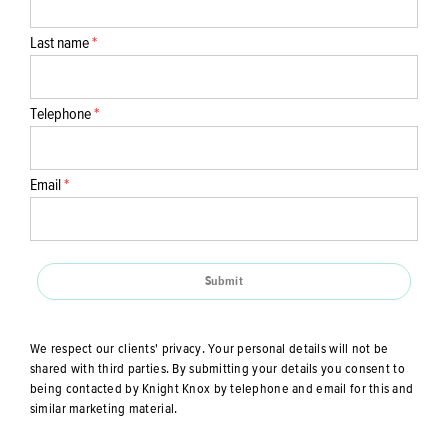
Last name
*
Telephone
*
Email
*
Submit
We respect our clients' privacy. Your personal details will not be
shared with third parties. By submitting your details you consent to
being contacted by Knight Knox by telephone and email for this and
similar marketing material.