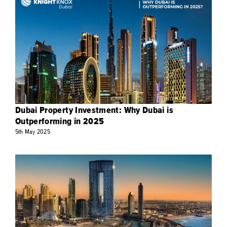
Dubai Property Investment: Why Dubai is
Outperforming in 2025
5th
May
2025