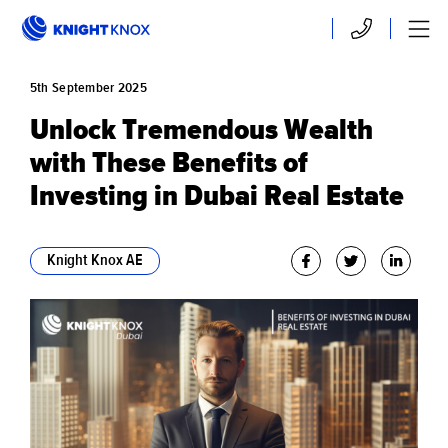
Skip to main content
Contact
Menu
5th
September
2025
Unlock Tremendous Wealth
with These Benefits of
Investing in Dubai Real Estate
Knight Knox AE