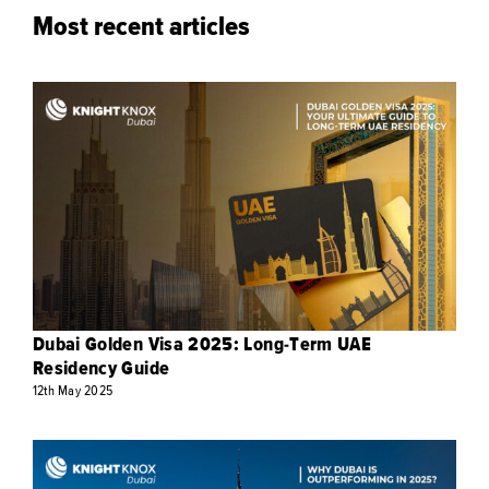
Most recent articles
Dubai Golden Visa 2025: Long-Term UAE
Residency Guide
12th
May
2025