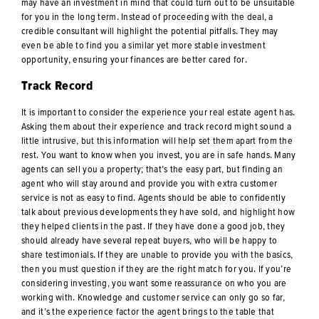
may have an investment in mind that could turn out to be unsuitable
for you in the long term. Instead of proceeding with the deal, a
credible consultant will highlight the potential pitfalls. They may
even be able to find you a similar yet more stable investment
opportunity, ensuring your finances are better cared for.
Track Record
It is important to consider the experience your real estate agent has.
Asking them about their experience and track record might sound a
little intrusive, but this information will help set them apart from the
rest. You want to know when you invest, you are in safe hands. Many
agents can sell you a property; that’s the easy part, but finding an
agent who will stay around and provide you with extra customer
service is not as easy to find. Agents should be able to confidently
talk about previous developments they have sold, and highlight how
they helped clients in the past. If they have done a good job, they
should already have several repeat buyers, who will be happy to
share testimonials. If they are unable to provide you with the basics,
then you must question if they are the right match for you. If you’re
considering investing, you want some reassurance on who you are
working with. Knowledge and customer service can only go so far,
and it’s the experience factor the agent brings to the table that