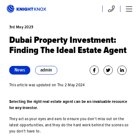
Skip to main content
Contact
Menu
3rd
May
2023
Dubai Property Investment:
Finding The Ideal Estate Agent
News
admin
This article was updated on Thu 2 May 2024
Selecting the right real estate agent can be an invaluable resource
for any investor.
They act as your eyes and ears to ensure you don’t miss out on the
latest opportunities, and they do the hard work behind the scenes so
you don’t have to.