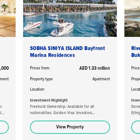
SOBHA SINIYA ISLAND Bayfront
Riv
Marina Residences
Buk
,000
Prices from:
AED 1.33 million
Price
tment
Property type
Apartment
Prop
Location
Loca
Investment Highlight
Inve
ic
Freehold Ownership: Available for all
Deve
l
nationalities. Golden Visa: Investors
Elli
purchasing a property valued at AED 2 million
developer. High ROI
or more may be eligible for the UAE's Golden
loca
View Property
Visa. High Returns: Expected rental yields of
stro
5-7% per annum. Analysts predict a capital
capital ap