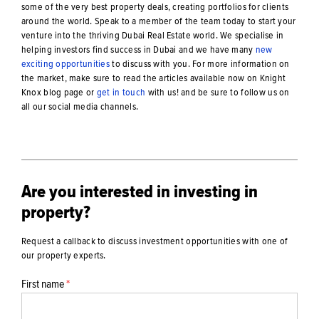
some of the very best property deals, creating portfolios for clients
around the world. Speak to a member of the team today to start your
venture into the thriving Dubai Real Estate world. We specialise in
helping investors find success in Dubai and we have many
new
exciting opportunities
to discuss with you. For more information on
the market, make sure to read the articles available now on Knight
Knox blog page or
get in touch
with us! and be sure to follow us on
all our social media channels.
Are you interested in investing in
property?
Request a callback to discuss investment opportunities with one of
our property experts.
First name
*