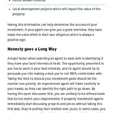
Future Resale Potential
Local development projects which will impact the value of the
property
Having this information can help determine the success of your
investment, if your agent can give you a good overview, they have
made the extra effort in their due diligence which is always a
positive sign.
Honesty goes a Long Way
A major factor when selecting an agent to work with is identifying if
they have your best interests at heart. The opportunity presented to
you has to work in your best interests, and no agent should try to
persuade you into making a deal you’re not 100% comfortable with.
Taking the time to discuss your investment goals should be the
number one priority. An experienced agent will listen carefully to
your needs, so they can identify the right path to go down. By
having this open discussion first, you are unlikely to be offered deals
that do not match your requirements. If property investment agents
immediately start discussing projects and prices without taking this
first step, they’re putting their welfare over yours. In some cases, you