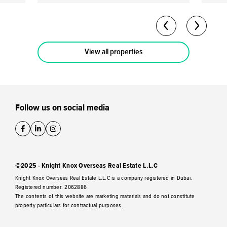
return potential of up to 40-50% by the
70/30 
completion date. Flexible Payment Plan: A
Owner
60/40 payment plan is available with a 10%
freeh
down payment.
View all properties
Follow us on social media
©2025 - Knight Knox Overseas Real Estate L.L.C
Knight Knox Overseas Real Estate L.L.C is a company registered in Dubai.
Registered number: 2062886
The contents of this website are marketing materials and do not constitute
property particulars for contractual purposes.