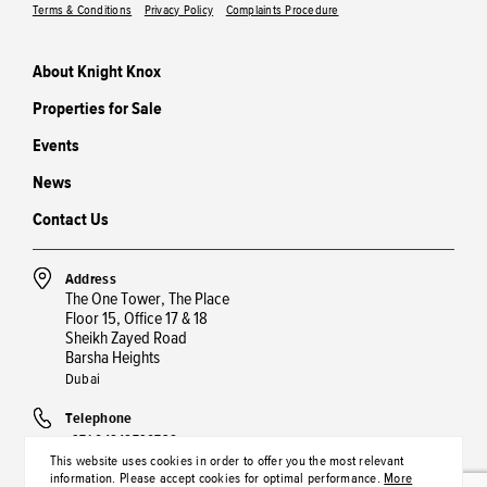
Terms & Conditions
Privacy Policy
Complaints Procedure
About Knight Knox
Properties for Sale
Events
News
Contact Us
Address
The One Tower, The Place
Floor 15, Office 17 & 18
Sheikh Zayed Road
Barsha Heights
Dubai
Telephone
+971 04848790738
This website uses cookies in order to offer you the most relevant
information. Please accept cookies for optimal performance.
More
Email