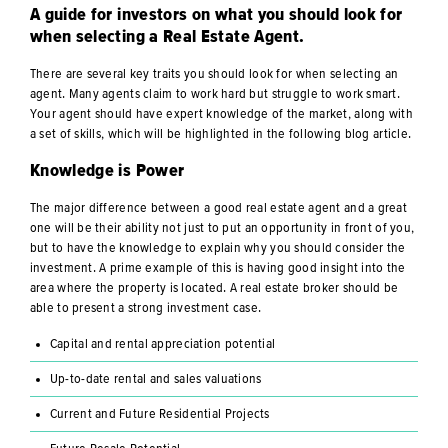
A guide for investors on what you should look for
when selecting a Real Estate Agent.
There are several key traits you should look for when selecting an
agent. Many agents claim to work hard but struggle to work smart.
Your agent should have expert knowledge of the market, along with
a set of skills, which will be highlighted in the following blog article.
Knowledge is Power
The major difference between a good real estate agent and a great
one will be their ability not just to put an opportunity in front of you,
but to have the knowledge to explain why you should consider the
investment. A prime example of this is having good insight into the
area where the property is located. A real estate broker should be
able to present a strong investment case.
Capital and rental appreciation potential
Up-to-date rental and sales valuations
Current and Future Residential Projects