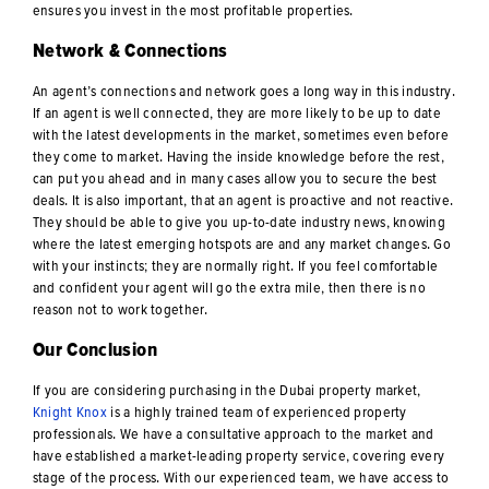
ensures you invest in the most profitable properties.
Network & Connections
An agent’s connections and network goes a long way in this industry.
If an agent is well connected, they are more likely to be up to date
with the latest developments in the market, sometimes even before
they come to market. Having the inside knowledge before the rest,
can put you ahead and in many cases allow you to secure the best
deals. It is also important, that an agent is proactive and not reactive.
They should be able to give you up-to-date industry news, knowing
where the latest emerging hotspots are and any market changes. Go
with your instincts; they are normally right. If you feel comfortable
and confident your agent will go the extra mile, then there is no
reason not to work together.
Our Conclusion
If you are considering purchasing in the Dubai property market,
Knight Knox
is a highly trained team of experienced property
professionals. We have a consultative approach to the market and
have established a market-leading property service, covering every
stage of the process. With our experienced team, we have access to