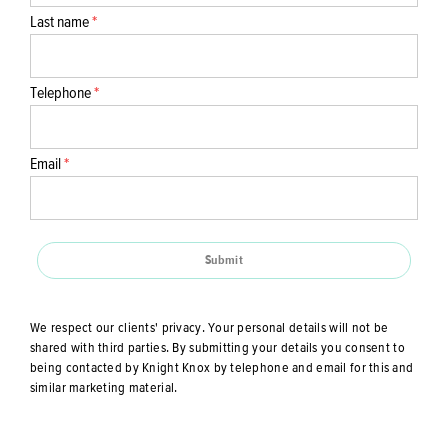
Last name
*
Telephone
*
Email
*
Submit
We respect our clients' privacy. Your personal details will not be
shared with third parties. By submitting your details you consent to
being contacted by Knight Knox by telephone and email for this and
similar marketing material.