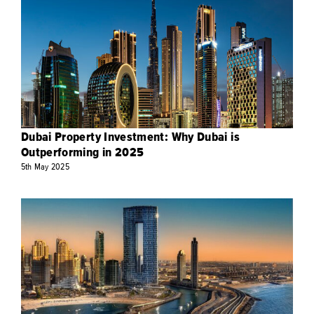
Dubai Property Investment: Why Dubai is
Outperforming in 2025
5th
May
2025