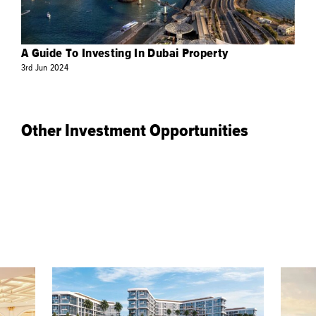
A Guide To Investing In Dubai Property
3rd
Jun
2024
Other Investment Opportunities