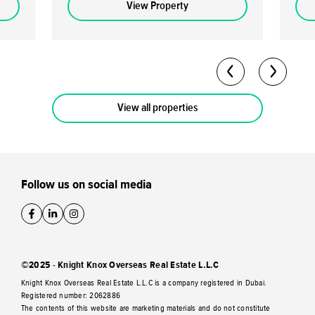
or more may be eligible for the UAE's Golden
loca
View Property
Visa. High Returns: Expected rental yields of
stro
5-7% per annum. Analysts predict a capital
capital ap
return potential of up to 40-50% by the
70/30 
completion date. Flexible Payment Plan: A
Owner
60/40 payment plan is available with a 10%
freeh
down payment.
View all properties
Follow us on social media
©2025 - Knight Knox Overseas Real Estate L.L.C
Knight Knox Overseas Real Estate L.L.C is a company registered in Dubai.
Registered number: 2062886
The contents of this website are marketing materials and do not constitute