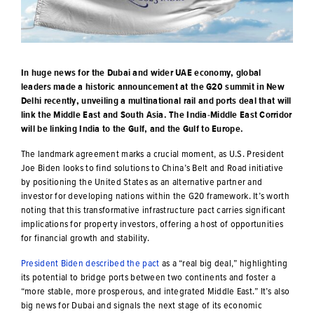
In huge news for the Dubai and wider UAE economy, global
leaders made a historic announcement at the G20 summit in New
Delhi recently, unveiling a multinational rail and ports deal that will
link the Middle East and South Asia. The India-Middle East Corridor
will be linking India to the Gulf, and the Gulf to Europe.
The landmark agreement marks a crucial moment, as U.S. President
Joe Biden looks to find solutions to China’s Belt and Road initiative
by positioning the United States as an alternative partner and
investor for developing nations within the G20 framework. It’s worth
noting that this transformative infrastructure pact carries significant
implications for property investors, offering a host of opportunities
for financial growth and stability.
President Biden described the pact
as a “real big deal,” highlighting
its potential to bridge ports between two continents and foster a
“more stable, more prosperous, and integrated Middle East.” It’s also
big news for Dubai and signals the next stage of its economic