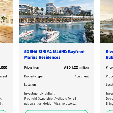
SOBHA SINIYA ISLAND Bayfront
Riv
Marina Residences
Buk
,000
Prices from:
AED 1.33 million
Price
tment
Property type
Apartment
Prop
Location
Loca
Investment Highlight
Inve
ic
Freehold Ownership: Available for all
Deve
l
nationalities. Golden Visa: Investors
Elli
purchasing a property valued at AED 2 million
developer. High ROI