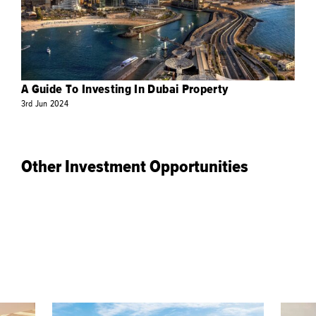
A Guide To Investing In Dubai Property
3rd
Jun
2024
Other Investment Opportunities