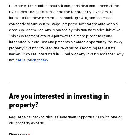
Ultimately, the multinational rail and ports deal announced at the
G20 summit holds immense promise for property investors. As
infrastructure development, economic growth, and increased
connectivity take centre stage, property investors should keep a
close eye on the regions impacted by this transformative initiative.
This development offers a pathway to a more prosperous and
integrated Middle East and presents a golden opportunity for savvy
property investors to reap the rewards of a booming real estate
market. If you’re interested in Dubai property investments then why
not
get in touch today?
Are you interested in investing in
property?
Request a callback to discuss investment opportunities with one of
our property experts.