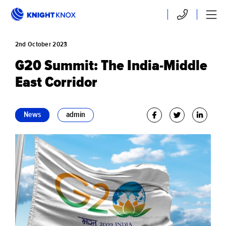
Skip to main content
Contact
Menu
2nd
October
2023
G20 Summit: The India-Middle
East Corridor
News
admin