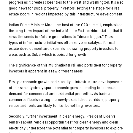
progress as it creates closer ties to the west and Washington. It’s also
good news for Dubai property investors, setting the stage for a real
estate boom in regions impacted by this infrastructure development.
Indian Prime Minister Modi, the host of the G20 summit, emphasised
the long-term impact of the India-Middle East corridor, stating that it
sows the seeds for future generations to “dream bigger.” These
types of infrastructure initiatives often serve as catalysts for real
estate development and expansion, drawing property investors to
areas such as Dubai which is poised for growth.
The significance of this multinational rail and ports deal for property
investors is apparent in a few different areas
Firstly, economic growth and stability – Infrastructure developments
of this scale typically spur economic growth, leading to increased
demand for commercial and residential properties. As trade and
commerce flourish along the newly established corridors, property
values and rents are likely to rise, benefiting investors.
Secondly, further investment in clean energy. President Biden’s
remarks about “endless opportunities” for clean energy and clean
electricity underscore the potential for property investors to explore