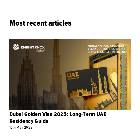
Most recent articles
Dubai Golden Visa 2025: Long-Term UAE
Residency Guide
12th
May
2025