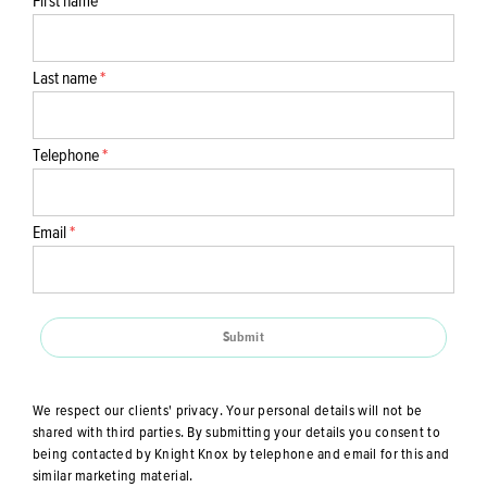
First name
*
Last name
*
Telephone
*
Email
*
Submit
We respect our clients' privacy. Your personal details will not be
shared with third parties. By submitting your details you consent to
being contacted by Knight Knox by telephone and email for this and
similar marketing material.