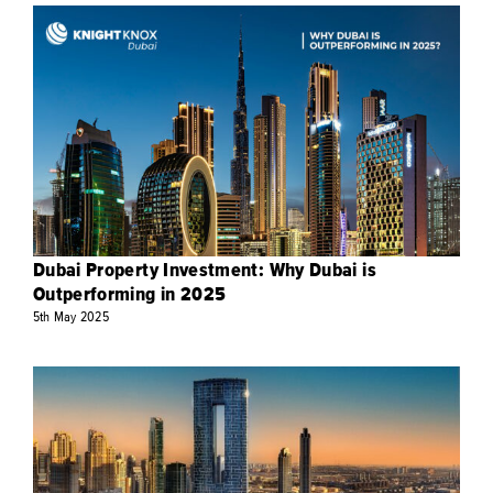
Dubai Property Investment: Why Dubai is
Outperforming in 2025
5th
May
2025