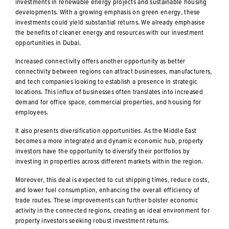
investments in renewable energy projects and sustainable housing
developments. With a growing emphasis on green energy, these
investments could yield substantial returns. We already emphasise
the benefits of cleaner energy and resources with our investment
opportunities in Dubai.
Increased connectivity offers another opportunity as better
connectivity between regions can attract businesses, manufacturers,
and tech companies looking to establish a presence in strategic
locations. This influx of businesses often translates into increased
demand for office space, commercial properties, and housing for
employees.
It also presents diversification opportunities. As the Middle East
becomes a more integrated and dynamic economic hub, property
investors have the opportunity to diversify their portfolios by
investing in properties across different markets within the region.
Moreover, this deal is expected to cut shipping times, reduce costs,
and lower fuel consumption, enhancing the overall efficiency of
trade routes. These improvements can further bolster economic
activity in the connected regions, creating an ideal environment for
property investors seeking robust investment returns.