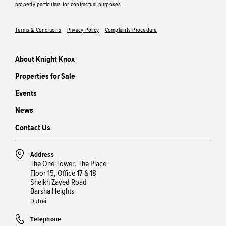
property particulars for contractual purposes.
Terms & Conditions
Privacy Policy
Complaints Procedure
About Knight Knox
Properties for Sale
Events
News
Contact Us
Address
The One Tower, The Place
Floor 15, Office 17 & 18
Sheikh Zayed Road
Barsha Heights
Dubai
Telephone