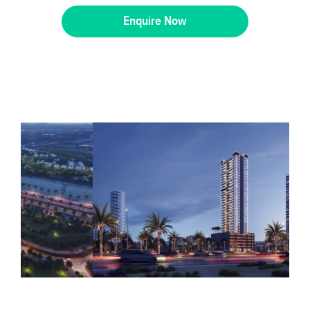
Enquire Now