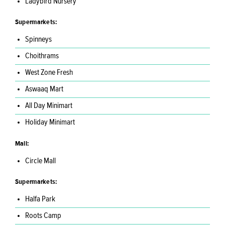
Ladybird Nursery
Supermarkets:
Spinneys
Choithrams
West Zone Fresh
Aswaaq Mart
All Day Minimart
Holiday Minimart
Mall:
Circle Mall
Supermarkets:
Halfa Park
Roots Camp