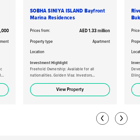
SOBHA SINIYA ISLAND Bayfront
Riv
Marina Residences
Buk
,000
Prices from:
AED 1.33 million
Price
tment
Property type
Apartment
Prop
Location
Loca
Investment Highlight
Inve
ic
Freehold Ownership: Available for all
Deve
l
nationalities. Golden Visa: Investors
Elli
purchasing a property valued at AED 2 million
developer. High ROI
or more may be eligible for the UAE's Golden
loca
View Property
Visa. High Returns: Expected rental yields of
stro
5-7% per annum. Analysts predict a capital
capital ap
return potential of up to 40-50% by the
70/30 
completion date. Flexible Payment Plan: A
Owner
60/40 payment plan is available with a 10%
freeh
down payment.