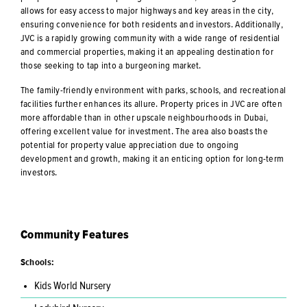
allows for easy access to major highways and key areas in the city,
ensuring convenience for both residents and investors. Additionally,
JVC is a rapidly growing community with a wide range of residential
and commercial properties, making it an appealing destination for
those seeking to tap into a burgeoning market.
The family-friendly environment with parks, schools, and recreational
facilities further enhances its allure. Property prices in JVC are often
more affordable than in other upscale neighbourhoods in Dubai,
offering excellent value for investment. The area also boasts the
potential for property value appreciation due to ongoing
development and growth, making it an enticing option for long-term
investors.
Community Features
Schools:
Kids World Nursery