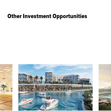
Other Investment Opportunities