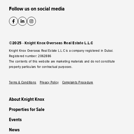
Follow us on social media
©2025 - Knight Knox Overseas Real Estate L.L.C
Knight Knox Overseas Real Estate L.L.C is a company registered in Dubai.
Registered number: 2062886
The contents of this website are marketing materials and do not constitute
property particulars for contractual purposes.
Terms & Conditions
Privacy Policy
Complaints Procedure
About Knight Knox
Properties for Sale
Events
News