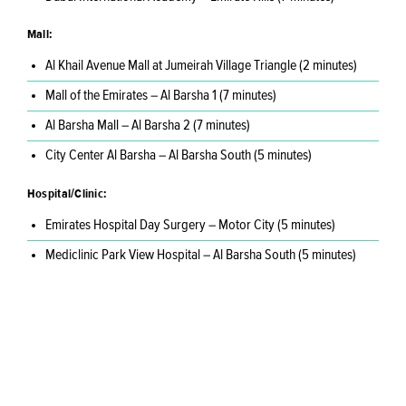
Mall:
Al Khail Avenue Mall at Jumeirah Village Triangle (2 minutes)
Mall of the Emirates – Al Barsha 1 (7 minutes)
Al Barsha Mall – Al Barsha 2 (7 minutes)
City Center Al Barsha – Al Barsha South (5 minutes)
Hospital/Clinic:
Emirates Hospital Day Surgery – Motor City (5 minutes)
Mediclinic Park View Hospital – Al Barsha South (5 minutes)