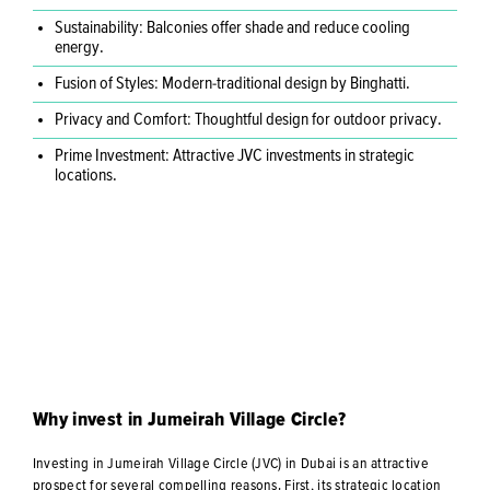
Sustainability: Balconies offer shade and reduce cooling
energy.
Fusion of Styles: Modern-traditional design by Binghatti.
Privacy and Comfort: Thoughtful design for outdoor privacy.
Prime Investment: Attractive JVC investments in strategic
locations.
Why invest in Jumeirah Village Circle?
Investing in Jumeirah Village Circle (JVC) in Dubai is an attractive
prospect for several compelling reasons. First, its strategic location