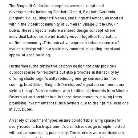
The Binghatti Collection comprises several exceptional
developments, including Binghatti Orchid, Binghatti Gardenia,
Binghatti House, Binghatti Venus, and Binghatti Amber, all located
within the vibrant community of Jumeirah Village Circle (JVC) in
Dubai. These projects feature a shared design concept where
individual balconies are intricately woven together to create a
unified community. This innovative approach imbues a sense of
dynamic design within a static environment, elevating the visual
appeal of each building.
Furthermore, the distinctive balcony design not only provides
outdoor spaces for residents but also promotes sustainability by
offering shade, significantly reducing energy consumption for
cooling. In addition, Binghatti Developers’ signature contemporary
style is thoughtfully combined with traditional elements from Middle
Eastern art and architecture in these developments, making them
promising investments for future owners due to their prime locations
in JVC, Dubai.
A variety of apartment types ensure comfortable living spaces for
every resident. Each apartment’s distinctive design is implemented
without compromising practicality. The interiors were meticulously