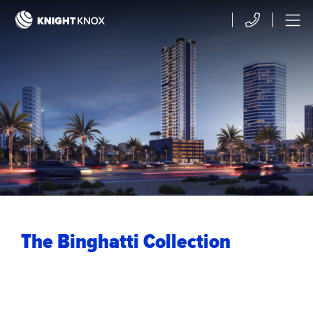
Skip to main content
Contact
Menu
The Binghatti Collection