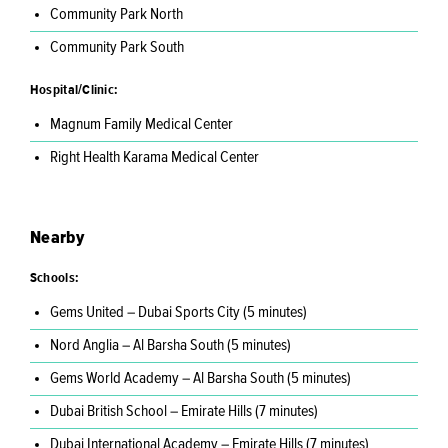
Community Park North
Community Park South
Hospital/Clinic:
Magnum Family Medical Center
Right Health Karama Medical Center
Nearby
Schools:
Gems United – Dubai Sports City (5 minutes)
Nord Anglia – Al Barsha South (5 minutes)
Gems World Academy – Al Barsha South (5 minutes)
Dubai British School – Emirate Hills (7 minutes)
Dubai International Academy – Emirate Hills (7 minutes)