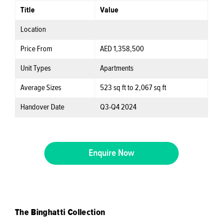
Title
Value
Location
Price From
AED 1,358,500
Unit Types
Apartments
Average Sizes
523 sq ft to 2,067 sq ft
Handover Date
Q3-Q4 2024
Enquire Now
The Binghatti Collection