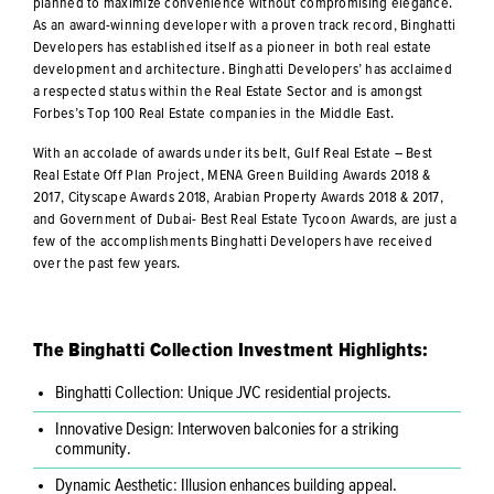
planned to maximize convenience without compromising elegance.
As an award-winning developer with a proven track record, Binghatti
Developers has established itself as a pioneer in both real estate
development and architecture. Binghatti Developers’ has acclaimed
a respected status within the Real Estate Sector and is amongst
Forbes’s Top 100 Real Estate companies in the Middle East.
With an accolade of awards under its belt, Gulf Real Estate – Best
Real Estate Off Plan Project, MENA Green Building Awards 2018 &
2017, Cityscape Awards 2018, Arabian Property Awards 2018 & 2017,
and Government of Dubai- Best Real Estate Tycoon Awards, are just a
few of the accomplishments Binghatti Developers have received
over the past few years.
The Binghatti Collection Investment Highlights:
Binghatti Collection: Unique JVC residential projects.
Innovative Design: Interwoven balconies for a striking
community.
Dynamic Aesthetic: Illusion enhances building appeal.