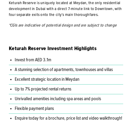
Keturah Reserve is uniquely located at Meydan, the only residential
development in Dubai with a direct 7-minute link to Downtown, with
four separate exits onto the city’s main thoroughfares.
*CGIs are indicative of potential design and are subject to change
Keturah Reserve Investment Highlights
Invest from AED 3.1m
A stunning selection of apartments, townhouses and villas
Excellent strategic location in Meydan
Up to 7% projected rental returns
Unrivalled amenities including spa areas and pools
Flexible payment plans
Enquire today for a brochure, price list and video walkthrough!