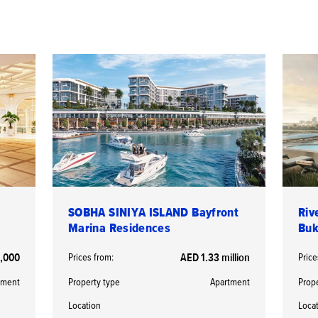
SOBHA SINIYA ISLAND Bayfront
Riv
Marina Residences
Buk
,000
Prices from:
AED 1.33 million
Price
tment
Property type
Apartment
Prop
Location
Loca