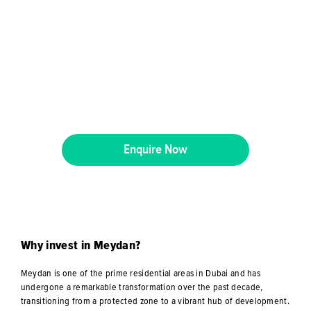
Enquire Now
Why invest in Meydan?
Meydan is one of the prime residential areas in Dubai and has
undergone a remarkable transformation over the past decade,
transitioning from a protected zone to a vibrant hub of development.