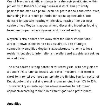
One of Meydan’s significant draws is its strategic positioning within
proximity to Dubai’s bustling business district. This proximity
positions the area as a prime locale for professionals and executives,
translating into a robust potential for capital appreciation. The
demand for upscale housing within close reach of the business
centre drives Meydan’s appeal among discerning investors looking
to secure properties in a dynamic and coveted setting.
Meydan is also a short drive away from the Dubai International
Airport, known as the world’s busiest airport. This strategic
connectivity amplifies Meydan’s attractiveness not only to local
residents but also to international travellers and expatriates seeking
ease of travel.
The area boasts a strong potential for rental yield, with net yields of
around 6-7% for annual leases. Moreover, investors interested in
short-term rental avenues can tap into the thriving tourism sector of
Dubai, potentially realizing rental returns ranging from 10% to 15%.
This versatility in rental options allows investors to tailor their
approach according to their investment goals and preferences.
Amenities