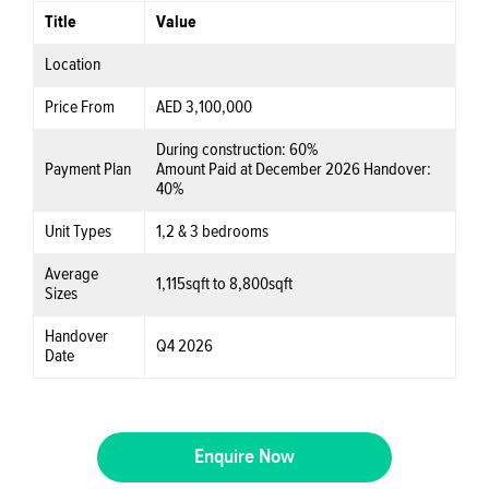
Title
Value
Location
Price From
AED 3,100,000
During construction:
60%
Payment Plan
Amount Paid at December 2026 Handover:
40%
Unit Types
1,2 & 3 bedrooms
Average
1,115sqft to 8,800sqft
Sizes
Handover
Q4 2026
Date
Enquire Now