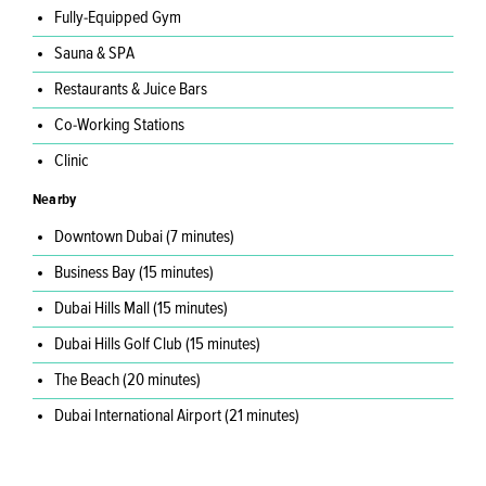
Fully-Equipped Gym
Sauna & SPA
Restaurants & Juice Bars
Co-Working Stations
Clinic
Nearby
Downtown Dubai (7 minutes)
Business Bay (15 minutes)
Dubai Hills Mall (15 minutes)
Dubai Hills Golf Club (15 minutes)
The Beach (20 minutes)
Dubai International Airport (21 minutes)