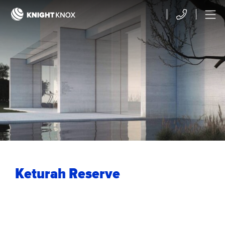
Skip to main content
Contact
Menu
Keturah Reserve