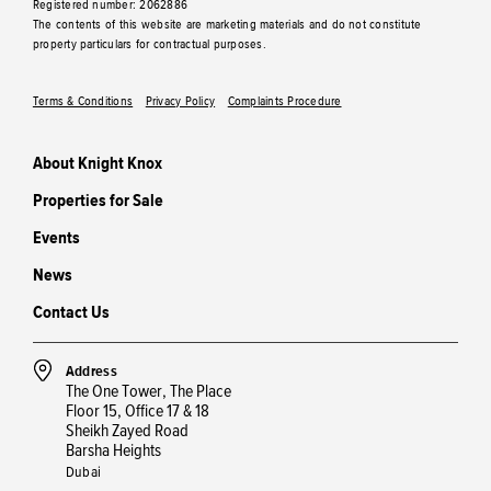
Registered number: 2062886
The contents of this website are marketing materials and do not constitute
property particulars for contractual purposes.
Terms & Conditions
Privacy Policy
Complaints Procedure
About Knight Knox
Properties for Sale
Events
News
Contact Us
Address
The One Tower, The Place
Floor 15, Office 17 & 18
Sheikh Zayed Road
Barsha Heights
Dubai